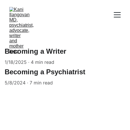
Becoming a Writer
1/18/2025
4 min read
Becoming a Psychiatrist
5/8/2024
7 min read
Contact Us