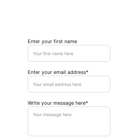
Reach out for support, advocacy, or 
writing inquiries today.
Enter your first name
Enter your email address*
Write your message here*