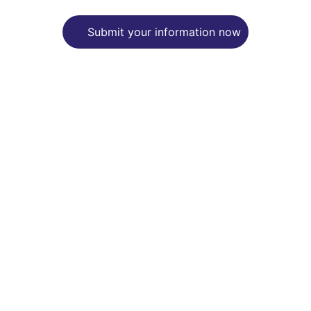
Submit your information now
Support
Empowering mental health through 
advocacy and writing.
CARE