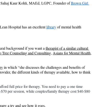
 Sahaj Kaur Kohli, MAEd, LGPC, Founder of 
Brown Girl 
Lean Hospital has an excellent 
library
 of mental health 
tural background if you want a 
therapist of a similar cultural 
 Tree Counseling and Consulting
, 
Asians for Mental Health
, 
ry
 in which “she discusses the challenges and benefits of 
ider, the different kinds of therapy available, how to think 
ford full price for therapy. You need to pay a one time 
0-$70 per session, while couples/family therapy cost $40-$80 
erapy a try and see how it goes.