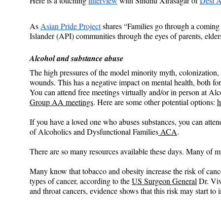
Here is a touching 
interview
 with Sindhu Xirasagar of
Desi A
As 
Asian Pride Project
 shares “Families go through a coming 
Islander (API) communities through the eyes of parents, elder
Alcohol and substance abuse
The high pressures of the model minority myth, colonization,
wounds. This has a negative impact on mental health, both for
You can attend free meetings virtually and/or in person at 
Group AA meetings
. Here are some other potential options: 
h
If you have a loved one who abuses substances, you can atten
of Alcoholics and Dysfunctional Families
 ACA
.
There are so many resources available these days. Many of my 
Many know that tobacco and obesity increase the risk of cancer
types of cancer, according to the 
US Surgeon General
 Dr. Vi
and throat cancers, evidence shows that this risk may start to