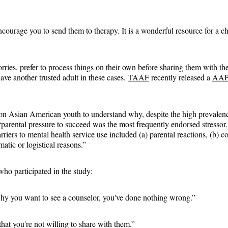
courage you to send them to therapy. It is a wonderful resource for a chi
rries, prefer to process things on their own before sharing them with the
have another trusted adult in these cases. 
TAAF
 recently released a 
AAPI
on Asian American youth to understand why, despite the high prevalence
 “parental pressure to succeed was the most frequently endorsed stresso
rriers to mental health service use included (a) parental reactions, (b) c
matic or logistical reasons.”
ho participated in the study:
why you want to see a counselor, you've done nothing wrong.”
at you're not willing to share with them.”