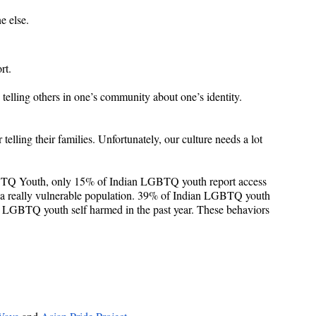
e else.
rt.
 telling others in one’s community about one’s identity. 
ling their families. Unfortunately, our culture needs a lot 
BTQ Youth, only 15% of Indian LGBTQ youth report access 
s a really vulnerable population. 39% of Indian LGBTQ youth 
an LGBTQ youth self harmed in the past year. These behaviors 