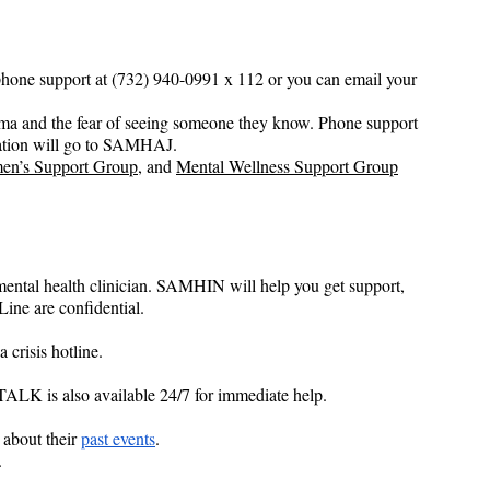
phone support at (732) 940-0991 x 112 or you can email your 
gma and the fear of seeing someone they know. Phone support 
ation will go to SAMHAJ.
en’s Support Group
, and 
Mental Wellness Support Group
ental health clinician. SAMHIN will help you get support, 
Line are confidential.
crisis hotline.
-TALK is also available 24/7 for immediate help.
about their 
past events
.
.