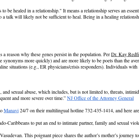
 to be healed in a relationship." It means a relationship serves an essent
 a talk will likely not be sufficient to heal. Being in a healing relation
 is a reason why these genes persist in the population. Per 
Dr. Kay Redfi
more synonyms more quickly) and are more likely to be poets than the av
line situations (e.g., ER physicians/crisis responders). Individuals with
 and sexual abuse, which includes, but is not limited to, threats, intimi
quent and more severe over time.” 
NJ Office of the Attorney General
o 
Manavi
 24/7 on their multilingual hotline 732-435-1414, and here ar
 Indo-Caribbeans to put an end to intimate partner, family and sexual viol
Vasudevan. This poignant piece shares the author’s mother’s journey to