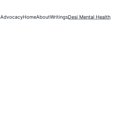
Advocacy
Home
About
Writings
Desi Mental Health