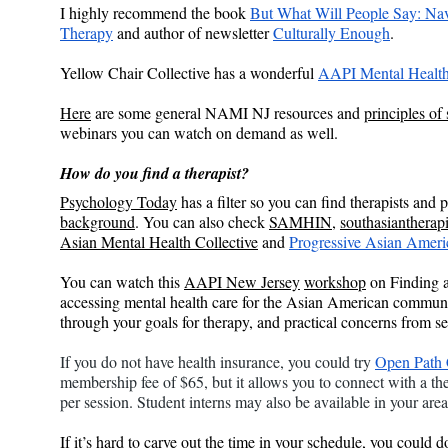
I highly recommend the book 
But What Will People Say: Nav
Therapy
 and author of newsletter 
Culturally Enough
.
Yellow Chair Collective has a wonderful 
AAPI Mental Health
Here
 are some general NAMI NJ resources and 
principles of
webinars you can watch on demand as well.
How do you find a therapist?
Psychology Today
 has a filter so you can find therapists an
background
. You can also check 
SAMHIN
, 
southasiantherapi
Asian Mental Health Collective
 and 
Progressive Asian Ameri
You can watch this 
AAPI New Jersey
workshop
 on Finding 
accessing mental health care for the Asian American community
through your goals for therapy, and practical concerns from s
If you do not have health insurance, you could try 
Open Path 
membership fee of $65, but it allows you to connect with a th
per session. Student interns may also be available in your area 
If it’s hard to carve out the time in your schedule, you could 