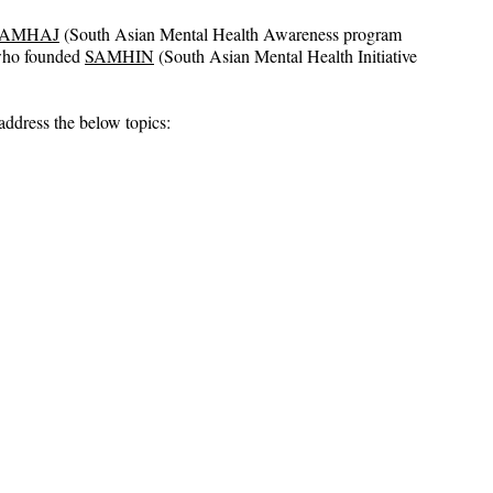
SAMHAJ
 (South Asian Mental Health Awareness program 
who founded 
SAMHIN
 (South Asian Mental Health Initiative 
address the below topics: