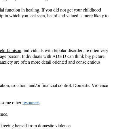
ial function in healing. If you did not get your childhood 
ship in which you feel seen, heard and valued is more likely to 
eld Jamison
, individuals with bipolar disorder are often very 
erage person. Individuals with ADHD can think big picture 
 anxiety are often more detail oriented and conscientious.
dation, isolation, and/or financial control. Domestic Violence 
e some other 
resources
.
ence.
 freeing herself from domestic violence.