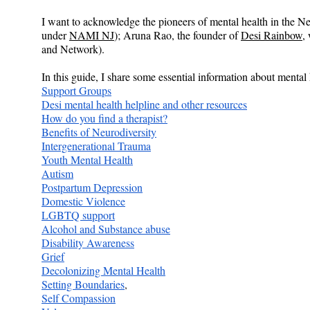
I want to acknowledge the pioneers of mental health in the 
under 
NAMI NJ
); Aruna Rao, the founder of 
Desi Rainbow
,
and Network).
In this guide, I share some essential information about menta
Support Groups
Desi mental health helpline and other resources
How do you find a therapist?
Benefits of Neurodiversity
Intergenerational Trauma
Youth Mental Health
Autism
Postpartum Depression
Domestic Violence
LGBTQ support
Alcohol and Substance abuse
Disability Awareness
Grief
Decolonizing Mental Health
Setting Boundaries
,
Self Compassion