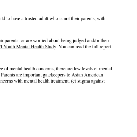
ld to have a trusted adult who is not their parents, with 
ir parents, or are worried about being judged and/or their 
 Youth Mental Health Study
. You can read the full report 
 of mental health concerns, there are low levels of mental 
r. Parents are important gatekeepers to Asian American 
oncerns with mental health treatment, (c) stigma against 