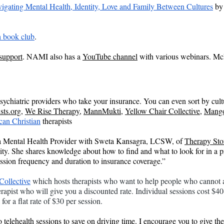
igating Mental Health, Identity, Love and Family Between Cultures
 by
 book club
.
 support
. NAMI also has a 
YouTube channel
 with various webinars. Mc
d psychiatric providers who take your insurance. You can even sort by cul
sts.org
, 
We Rise Therapy
, 
MannMukti
, 
Yellow Chair Collective
, 
Mango
can Christian
 therapists
a Mental Health Provider with Sweta Kansagra, LCSW, of 
Therapy Sto
. She shares knowledge about how to find and what to look for in a prov
ession frequency and duration to insurance coverage.”
Collective
 which hosts therapists who want to help people who cannot af
erapist who will give you a discounted rate. Individual sessions cost $4
for a flat rate of $30 per session.
do telehealth sessions to save on driving time. I encourage you to give th