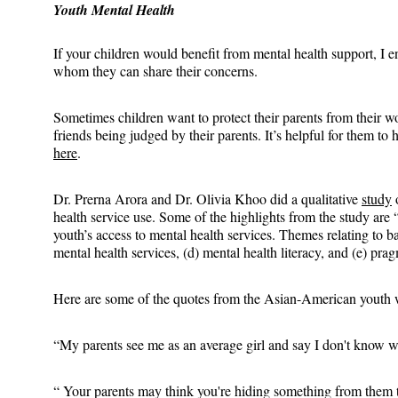
Youth Mental Health
If your children would benefit from mental health support, I en
whom they can share their concerns.
Sometimes children want to protect their parents from their wo
friends being judged by their parents. It’s helpful for them to 
here
.
Dr. Prerna Arora and Dr. Olivia Khoo did a qualitative 
study
 
health service use. Some of the highlights from the study are
youth’s access to mental health services. Themes relating to ba
mental health services, (d) mental health literacy, and (e) prag
Here are some of the quotes from the Asian-American youth w
“My parents see me as an average girl and say I don't know 
“ Your parents may think you're hiding something from them th