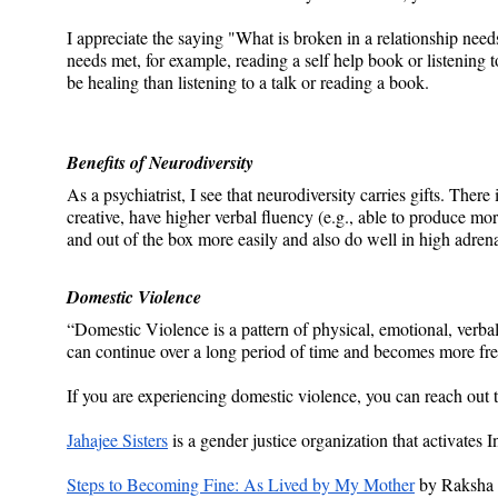
I appreciate the saying "What is broken in a relationship needs
needs met, for example, reading a self help book or listening to
be healing than listening to a talk or reading a book.
Benefits of Neurodiversity
As a psychiatrist, I see that neurodiversity carries gifts. There
creative, have higher verbal fluency (e.g., able to produce 
and out of the box more easily and also do well in high adrena
Domestic Violence
“Domestic Violence is a pattern of physical, emotional, verbal,
can continue over a long period of time and becomes more fre
If you are experiencing domestic violence, you can reach out t
Jahajee Sisters
 is a gender justice organization that activates
Steps to Becoming Fine: As Lived by My Mother
 by Raksha 