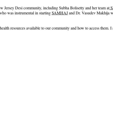
New Jersey Desi community, including Subha Bolisetty and her team at
 
 who was instrumental in starting 
SAMHAJ
 and Dr. Vasudev Makhija 
l health resources available to our community and how to access them. I 