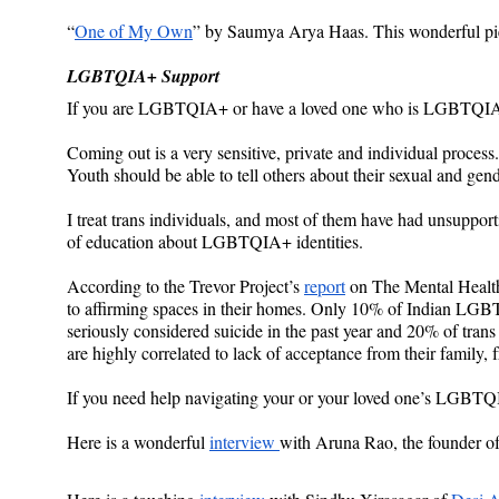
“
One of My Own
” by Saumya Arya Haas. This wonderful pie
LGBTQIA+ Support
If you are LGBTQIA+ or have a loved one who is LGBTQIA+,
Coming out is a very sensitive, private and individual process.
Youth should be able to tell others about their sexual and gend
I treat trans individuals, and most of them have had unsuppor
of education about LGBTQIA+ identities.
According to the Trevor Project’s 
report
 on The Mental Healt
to affirming spaces in their homes. Only 10% of Indian LGBT
seriously considered suicide in the past year and 20% of tra
are highly correlated to lack of acceptance from their family,
If you need help navigating your or your loved one’s LGBTQIA
Here is a wonderful 
interview 
with Aruna Rao, the founder o