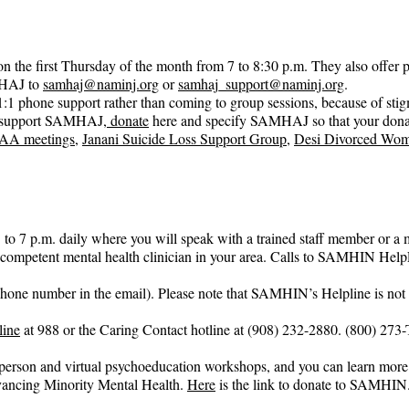
n the first Thursday of the month from 7 to 8:30 p.m. They also offer 
HAJ to 
samhaj@naminj.org
 or 
samhaj_support@naminj.org
.
:1 phone support rather than coming to group sessions, because of sti
 to support SAMHAJ,
 donate
 here and specify SAMHAJ so that your don
 AA meetings
, 
Janani Suicide Loss Support Group
, 
Desi Divorced Wom
7 p.m. daily where you will speak with a trained staff member or a m
ly-competent mental health clinician in your area. Calls to SAMHIN Help
phone number in the email). Please note that SAMHIN’s Helpline is not a 
line
 at 988 or the Caring Contact hotline at (908) 232-2880. (800) 273
erson and virtual psychoeducation workshops, and you can learn more 
ncing Minority Mental Health. 
Here
 is the link to donate to SAMHIN