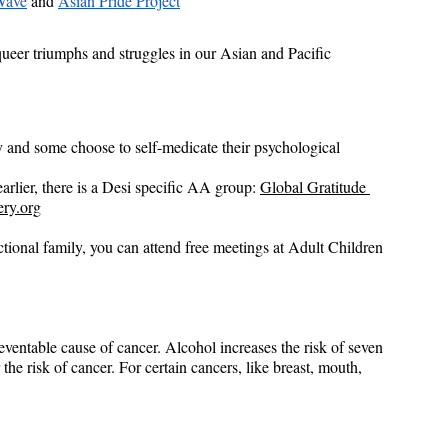
ave
 and
Asian Pride Project
queer triumphs and struggles in our Asian and Pacific 
 and some choose to self-medicate their psychological 
arlier, there is a Desi specific AA group: 
Global Gratitude 
ery.org
nctional family, you can attend free meetings at Adult Children 
eventable cause of cancer. Alcohol increases the risk of seven 
he risk of cancer. For certain cancers, like breast, mouth, 