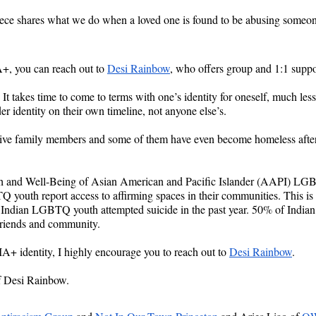
ce shares what we do when a loved one is found to be abusing someon
 you can reach out to 
Desi Rainbow
, who offers group and 1:1 suppo
 It takes time to come to terms with one’s identity for oneself, much less
er identity on their own timeline, not anyone else’s.
tive family members and some of them have even become homeless after tel
h and Well-Being of Asian American and Pacific Islander (AAPI) LG
Q youth report access to affirming spaces in their communities. This i
ns Indian LGBTQ youth attempted suicide in the past year. 50% of Indi
 friends and community.
+ identity, I highly encourage you to reach out to 
Desi Rainbow
.
f Desi Rainbow.