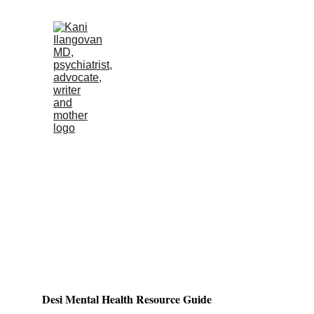
Desi Mental Health Resource Guide