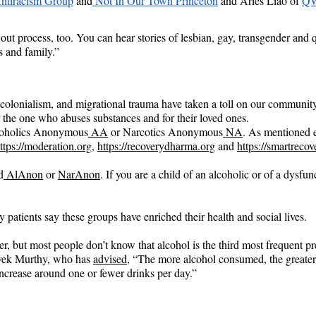
ntiracism Group
 and
 Not In Our Town Princeton
 and Aries Liao of
QW
out process, too. You can hear stories of lesbian, gay, transgender and 
s and family.”
 colonialism, and migrational trauma have taken a toll on our community
 the one who abuses substances and for their loved ones.
Alcoholics Anonymous
 AA
 or Narcotics Anonymous
 NA
. As mentioned e
ttps://moderation.org
, 
https://recoverydharma.org
 and 
https://smartrecov
d
 AlAnon
 or 
NarAnon
. If you are a child of an alcoholic or of a dysfu
patients say these groups have enriched their health and social lives.
, but most people don’t know that alcohol is the third most frequent pr
vek Murthy, who has 
advised
, “The more alcohol consumed, the greater t
 increase around one or fewer drinks per day.”