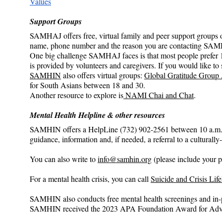
Values
Support Groups
SAMHAJ offers free, virtual family and peer support groups o
name, phone number and the reason you are contacting SAM
One big challenge SAMHAJ faces is that most people prefer 1
is provided by volunteers and caregivers. If you would like
SAMHIN
 also offers virtual groups: 
Global Gratitude Group
for South Asians between 18 and 30.
Another resource to explore is
 NAMI Chai and Chat
.
Mental Health Helpline & other resources
SAMHIN offers a HelpLine (732) 902-2561 between 10 a.m. to 
guidance, information and, if needed, a referral to a cultural
You can also write to 
info@samhin.org
 (please include your 
For a mental health crisis, you can call 
Suicide and Crisis Life
SAMHIN also conducts free mental health screenings and in-p
SAMHIN received the 2023 APA Foundation Award for Adva