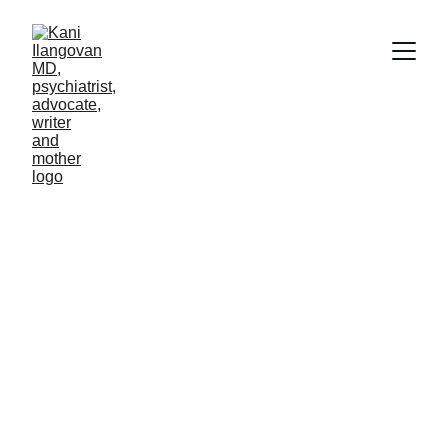
Kani Ilangovan, 
MD
Psychiatrist, Advocate, Writer, and Mother
609-529-2573
drkilangovan@gmail.com