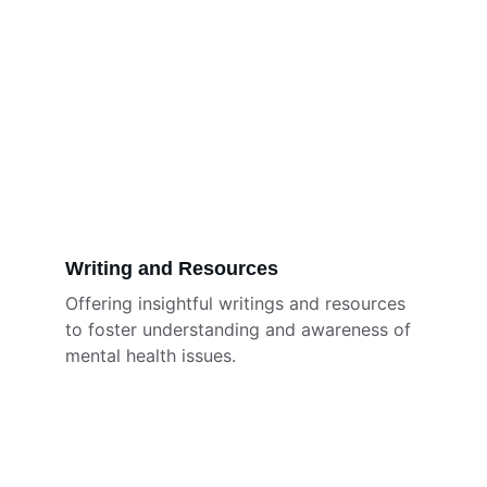
Writing and Resources
Offering insightful writings and resources 
to foster understanding and awareness of 
mental health issues.