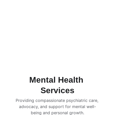
Mental Health 
Services
Providing compassionate psychiatric care, 
advocacy, and support for mental well-
being and personal growth.