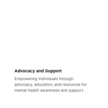
Advocacy and Support
Empowering individuals through 
advocacy, education, and resources for 
mental health awareness and support.