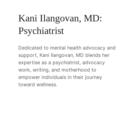
Kani Ilangovan, MD: 
Psychiatrist
Dedicated to mental health advocacy and 
support, Kani Ilangovan, MD blends her 
expertise as a psychiatrist, advocacy 
work, writing, and motherhood to 
empower individuals in their journey 
toward wellness.