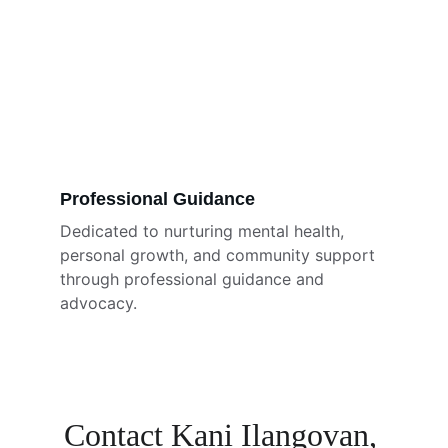
Professional Guidance
Dedicated to nurturing mental health, 
personal growth, and community support 
through professional guidance and 
advocacy.
Contact Kani Ilangovan, 