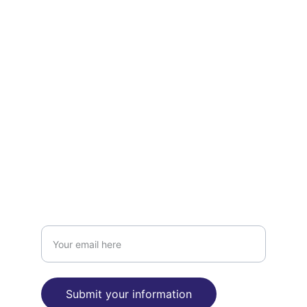
Support
Empowering mental health through 
advocacy and writing.
CARE
INSIGHT
Enter your email address
Submit your information