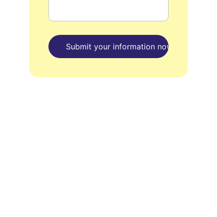
Submit your information now