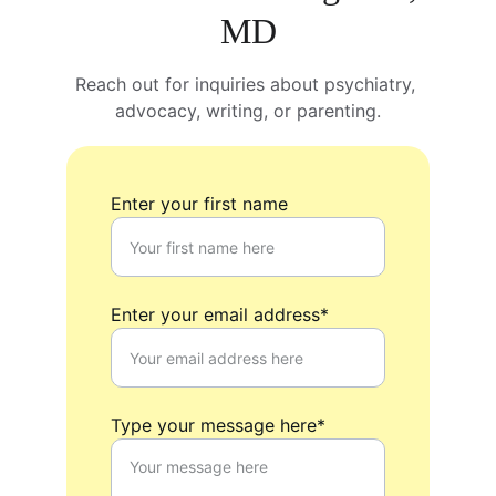
MD
Reach out for inquiries about psychiatry, 
advocacy, writing, or parenting.
Enter your first name
Enter your email address*
Type your message here*