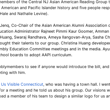
 members of the Central NJ Asian American Reading Group 
an American and Pacific Islander history and five people re
Hale and Nathalie Levine).
a Jenq, Co-Chair of the Asian American Alumni Association o
ucation Administrator Rajneet Pimmi Kaur Goomer, Amman
a Huang, Swaraj Randhava, Ameya Ilangovan-Arya, Sasha Cha
brought their talents to our group. Christina Huang develope
bly Education Committee meetings and in the media. Ayush
hool boards to adopt AAPI curriculum.
mblymembers to see if anyone would introduce the bill, and
ting with him.
Us Visible Connecticut
, who was having a town hall. I went
for a meeting and he told us about his group. Our visions w
ed a member of his team to design a similar logo for us an