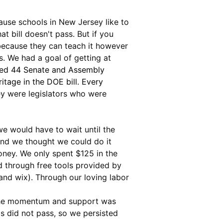
ause schools in New Jersey like to 
t bill doesn't pass. But if you 
 because they can teach it however 
s. We had a goal of getting at 
ed 44 Senate and Assembly 
tage in the DOE bill. Every 
y were legislators who were 
we would have to wait until the 
 and we thought we could do it 
money. We only spent $125 in the 
d through free tools provided by 
and wix). Through our loving labor 
d the momentum and support was 
ls did not pass, so we persisted 