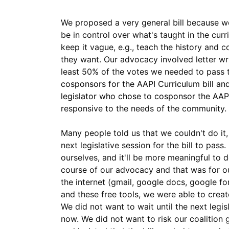
We proposed a very general bill because we 
be in control over what's taught in the curr
keep it vague, e.g., teach the history and 
they want. Our advocacy involved letter wri
least 50% of the votes we needed to pass t
cosponsors for the AAPI Curriculum bill an
legislator who chose to cosponsor the AAPI
responsive to the needs of the community.
Many people told us that we couldn't do it,
next legislative session for the bill to pas
ourselves, and it'll be more meaningful to 
course of our advocacy and that was for ou
the internet (gmail, google docs, google f
and these free tools, we were able to crea
We did not want to wait until the next leg
now. We did not want to risk our coalition 