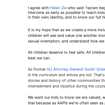
I agree with 
Helen Zia
 who said “racism beg
intervene as early as possible to teach ki
in their own identity, and to know our full h
It is my hope that as we create a more inclu
children will see and value one another mor
sexual orientation, and understand how we a
All children deserve to feel safe. All childr
best we can.
As Former
 NJ Attorney General Gurbir Gre
in the curriculum and whose are not. That's 
stories and history of other communities t
mistreatment and injustice during the course
We want our kids to know we are valued, w
that because as AAPIs we're often seen as 