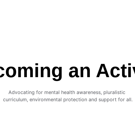
oming an Acti
Advocating for mental health awareness, pluralistic 
curriculum, environmental protection and support for all.