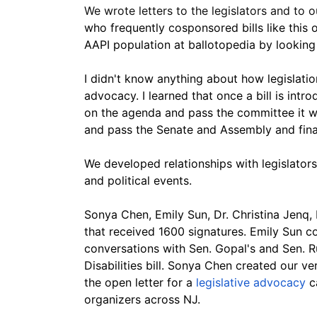
We wrote letters to the legislators and to 
who frequently cosponsored bills like this 
AAPI population at ballotopedia by looking 
I didn't know anything about how legislati
advocacy. I learned that once a bill is intro
on the agenda and pass the committee it wa
and pass the Senate and Assembly and final
We developed relationships with legislators
and political events.
Sonya Chen, Emily Sun, Dr. Christina Jenq,
that received 1600 signatures. Emily Sun co
conversations with Sen. Gopal's and Sen. R
Disabilities bill. Sonya Chen created our v
the open letter for a
 legislative advocacy
 
organizers across NJ.