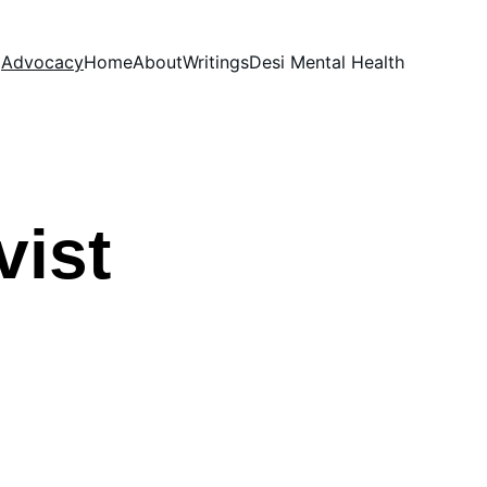
Advocacy
Home
About
Writings
Desi Mental Health
vist