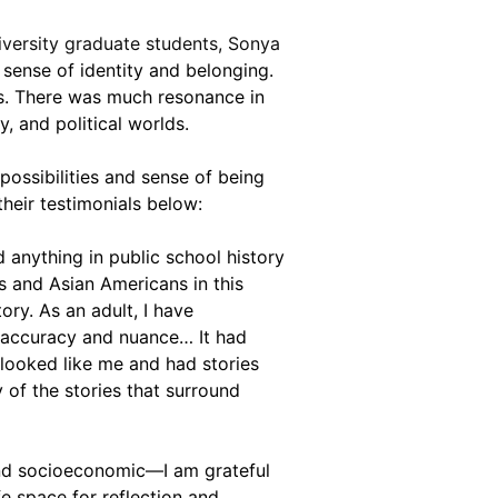
versity graduate students, Sonya 
 sense of identity and belonging. 
ts. There was much resonance in 
, and political worlds.
possibilities and sense of being 
eir testimonials below:
anything in public school history 
ns and Asian Americans in this 
ry. As an adult, I have 
 accuracy and nuance… It had 
looked like me and had stories 
 of the stories that surround 
 and socioeconomic—I am grateful 
e space for reflection and 