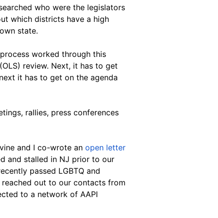
esearched who were the legislators 
ut which districts have a high 
 own state.
 process worked through this 
 (OLS) review. Next, it has to get 
ext it has to get on the agenda 
ings, rallies, press conferences 
vine and I co-wrote an
 open letter
d and stalled in NJ prior to our 
e recently passed LGBTQ and 
 I reached out to our contacts from 
cted to a network of AAPI 