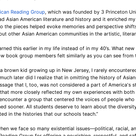
ican Reading Group
, 
which was founded by 3 Princeton Uni
ad Asian American literature and history and it enriched my
 to the pieces helped evoke memories and perspective shif
t other Asian American communities in the artistic, literary
ned this earlier in my life instead of in my 40’s. What new 
 book group members felt similarly as you can see from th
 brown kid growing up in New Jersey, I rarely encountered 
uch later did I realize that in omitting the history of Asia
ge that I, too, was not considered a part of America's sto
s that more closely reflected my own experiences with both
encounter a group that centered the voices of people who 
ed sooner. All students deserve to learn about the diversity
ed in the histories that our schools teach.”
when we face so many existential issues—political, racial,
ading Group for offering a nourishing, respectful, and saf