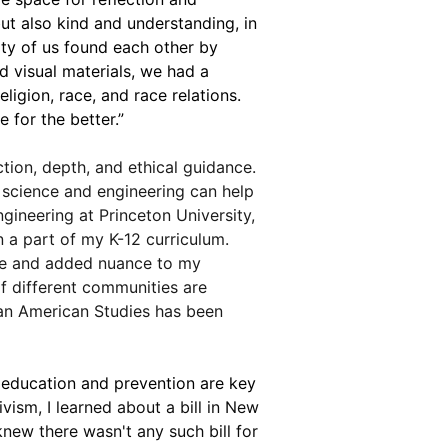
but also kind and understanding, in 
ity of us found each other by 
 visual materials, we had a 
ligion, race, and race relations. 
 for the better.”
tion, depth, and ethical guidance. 
 science and engineering can help 
gineering at Princeton University, 
a part of my K-12 curriculum. 
dge and added nuance to my 
f different communities are 
ian American Studies has been 
ducation and prevention are key 
vism, I learned about a bill in New 
new there wasn't any such bill for 