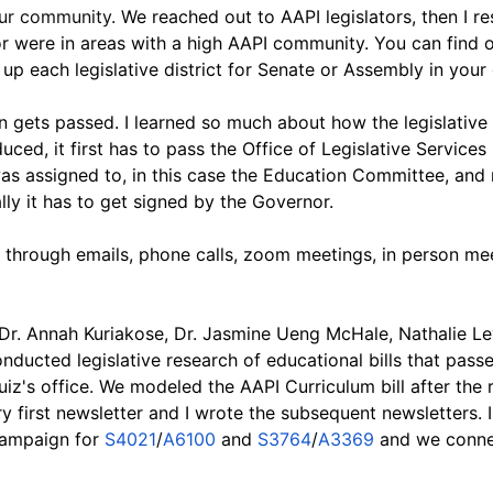
our community. 
We reached out to AAPI legislators, then I r
or were in areas with a high AAPI community. You can find o
up each legislative district for Senate or Assembly in your
on gets passed. I learned so much about how the legislative
duced, it first has to pass the Office of Legislative Services
s assigned to, in this case the Education Committee, and n
ly it has to get signed by the Governor.
 through emails, phone calls, zoom meetings, in person meet
 Dr. Annah Kuriakose, Dr. Jasmine Ueng McHale, Nathalie Le
nducted legislative research of educational bills that passe
uiz's office. We modeled the AAPI Curriculum bill after th
ery first newsletter and I wrote the subsequent newsletters.
campaign for
 S4021
/
A6100
 and 
S3764
/
A3369
 and we conne