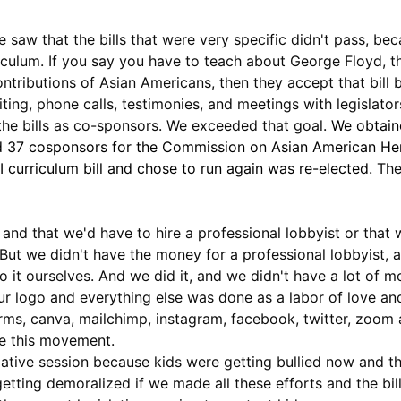
saw that the bills that were very specific didn't pass, bec
iculum. If you say you have to teach about George Floyd, tha
contributions of Asian Americans, then they accept that bill
ting, phone calls, testimonies, and meetings with legislator
he bills as co-sponsors. We exceeded that goal. 
We obtain
d 37 cosponsors for the Commission on Asian American Heri
 curriculum bill and chose to run again was re-elected. 
The
 and that we'd have to hire a professional lobbyist or that 
s. But we didn't have the money for a professional lobbyist,
do it ourselves. And we did it, and we didn't have a lot of 
r logo and everything else was done as a labor of love an
orms, canva, mailchimp, instagram, facebook, twitter, zoom 
te this movement.
islative session because kids were getting bullied now an
getting demoralized if we made all these efforts and the bil