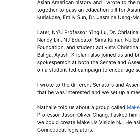
Asian American history and I wrote to the
together to pass an education bill for Asi
Kuriakose, Emily Sun, Dr. Jasmine Ueng-Mc
Later, NYU Professor Ying Lu, Dr. Christin
Nancy Lin, NJ Educator Sima Kumar, NJ Ed
Foundation, and student activists Christin
Baliga, Ayushi Kriplani also joined us and 
spokesperson at both the Senate and Assem
on a student-led campaign to encourage sc
I wrote to the different Senators and Asse
that he was interested and we set up a mee
Nathalie told us about a group called 
Make 
Professor Jason Oliver Chang. I asked him 
we could create Make Us Visible NJ. He ask
Connecticut legislators.