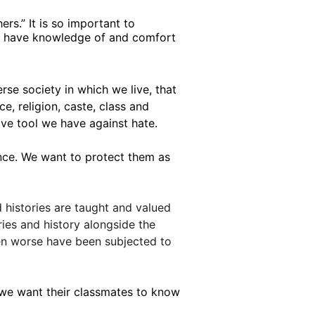
rs.” It is so important to 
 to have knowledge of and comfort 
rse society in which we live, that 
, religion, caste, class and 
ive tool we have against hate.
nce. We want to protect them as 
d histories are taught and valued 
ries and history alongside the 
ven worse have been subjected to 
we want their classmates to know 