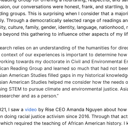
ssion, our conversations were honest, frank, and startling, 
ding groups. This is surprising when I consider that a major
. Through a democratically selected range of readings and
, culture, family, gender, identity, language, nationhood, re
te beyond this gathering to influence other aspects of my life
rch relies on an understanding of the humanities for direc
 context of our experiences is important to determine how
working towards my doctorate in Civil and Environmental En
rican Reading Group and learned so much that had not been 
sian American Studies filled gaps in my historical knowle
 Asian American Studies helped me consider how the needs o
 using STEM to pursue climate and environmental justice. As
searcher and as a person.”
21, I saw a 
video
 by Rise CEO Amanda Nguyen about how e
n doing racial justice activism since 2016. Through that acti
which required the teaching of African American history. I k