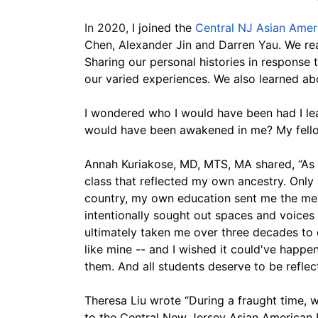
In 2020, 
I joined the 
Central NJ Asian Amer
Chen, Alexander Jin and Darren Yau
. We re
Sharing our personal histories in response
our varied experiences. We also learned abou
I wondered who I would have been had I lear
would have been awakened in me? My fellow
Annah Kuriakose, MD, MTS, MA shared, “As a
class that reflected my own ancestry. Only m
country, my own education sent me the messa
intentionally sought out spaces and voice
ultimately taken me over three decades to 
like mine -- and I wished it could've happen
them. And all students deserve to be reflect
Theresa Liu wrote “During a fraught time, 
to the Central New Jersey Asian American Re