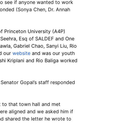
to see if anyone wanted to work 
sponded (Sonya Chen, Dr. Annah 
f Princeton University (A4P) 
 Seehra, Esq of SALDEF and One 
wla, Gabriel Chao, Sanyi Liu, Rio 
d our 
website
 and was our youth 
i Kriplani and Rio Baliga worked 
 Senator Gopal’s staff responded 
 to that town hall and met 
ere aligned and we asked him if 
d shared the letter he wrote to 