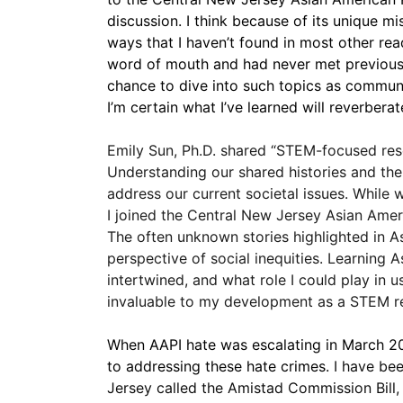
discussion. I think because of its unique mi
ways that I haven’t found in most other rea
word of mouth and had never met previously
chance to dive into such topics as community
I’m certain what I’ve learned will reverbera
Emily Sun, Ph.D. shared “STEM-focused resea
Understanding our shared histories and the
address our current societal issues. While 
I joined the Central New Jersey Asian Ame
The often unknown stories highlighted in A
perspective of social inequities. Learning
intertwined, and what role I could play in
invaluable to my development as a STEM re
When AAPI hate was escalating in March 20
to addressing these hate crimes. 
I have bee
Jersey called the Amistad Commission Bill, 