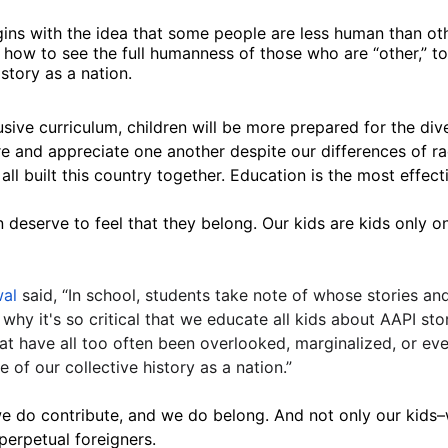
ins with the idea that some people are less human than othe
ds how to see the full humanness of those who are “other,”
istory as a nation.
sive curriculum, children will be more prepared for the dive
e and appreciate one another despite our differences of race
ll built this country together. Education is the most effect
en deserve to feel that they belong.
Our kids are kids only o
wal
said, “In school, students take note of whose stories an
why it's so critical that we educate all kids about AAPI sto
hat have all too often been overlooked, marginalized, or e
 of our collective history as a nation.”
e do contribute, and we do belong. And not only our kids–
perpetual foreigners.