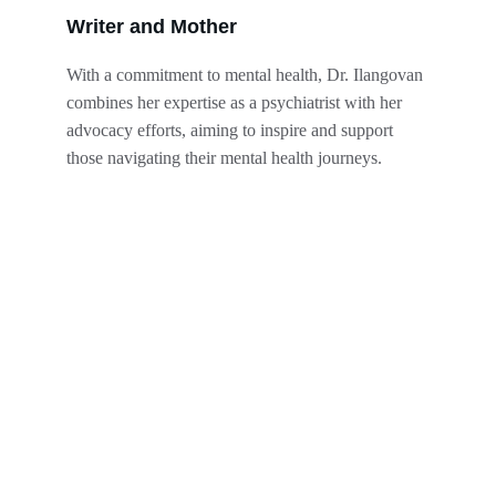
Writer and Mother
With a commitment to mental health, Dr. Ilangovan 
combines her expertise as a psychiatrist with her 
advocacy efforts, aiming to inspire and support 
those navigating their mental health journeys.