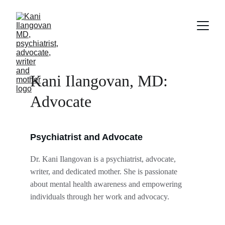
Kani Ilangovan, MD: 
Advocate
Psychiatrist and Advocate
Dr. Kani Ilangovan is a psychiatrist, advocate, 
writer, and dedicated mother. She is passionate 
about mental health awareness and empowering 
individuals through her work and advocacy.