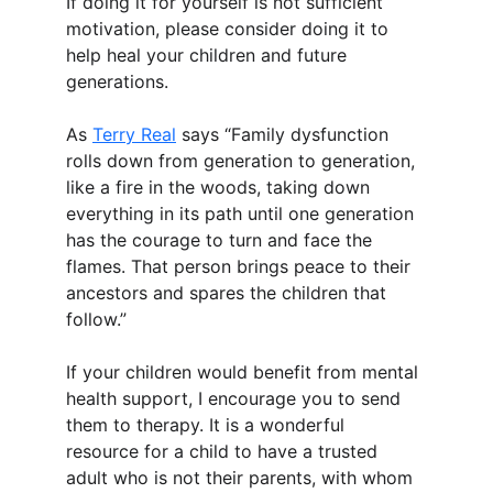
If doing it for yourself is not sufficient 
motivation, please consider doing it to 
help heal your children and future 
generations.
As 
Terry Real
 says “Family dysfunction 
rolls down from generation to generation, 
like a fire in the woods, taking down 
everything in its path until one generation 
has the courage to turn and face the 
flames. That person brings peace to their 
ancestors and spares the children that 
follow.”
If your children would benefit from mental 
health support, I encourage you to send 
them to therapy. It is a wonderful 
resource for a child to have a trusted 
adult who is not their parents, with whom 