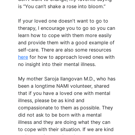
is “You can’t shake a rose into bloom.”
If your loved one doesn't want to go to 
therapy, I encourage you to go so you can 
learn how to cope with them more easily 
and provide them with a good example of 
self-care. There are also some resources 
here
 for how to approach loved ones with 
no insight into their mental illness.
My mother Saroja Ilangovan M.D., who has 
been a longtime NAMI volunteer, shared 
that if you have a loved one with mental 
illness, please be as kind and 
compassionate to them as possible. They 
did not ask to be born with a mental 
illness and they are doing what they can 
to cope with their situation. If we are kind 