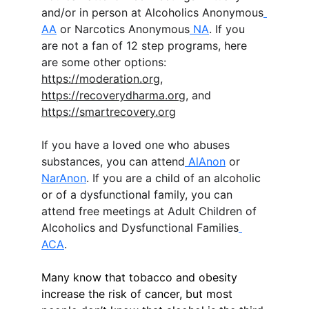
and/or in person at Alcoholics Anonymous
AA
 or Narcotics Anonymous
 NA
. If you 
are not a fan of 12 step programs, here 
are some other options: 
https://moderation.org
, 
https://recoverydharma.org
, and 
https://smartrecovery.org
If you have a loved one who abuses 
substances, you can attend
 AlAnon
 or 
NarAnon
. If you are a child of an alcoholic 
or of a dysfunctional family, you can 
attend free meetings at Adult Children of 
Alcoholics and Dysfunctional Families
ACA
. 
Many know that tobacco and obesity 
increase the risk of cancer, but most 