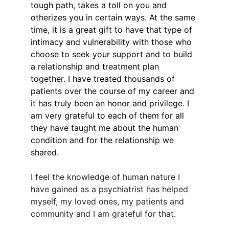
tough path, takes a toll on you and 
otherizes you in certain ways. At the same 
time, it is a great gift to have that type of 
intimacy and vulnerability with those who 
choose to seek your support and to build 
a relationship and treatment plan 
together. I have treated thousands of 
patients over the course of my career and 
it has truly been an honor and privilege. I 
am very grateful to each of them for all 
they have taught me about the human 
condition and for the relationship we 
shared.
I feel the knowledge of human nature I 
have gained as a psychiatrist has helped 
myself, my loved ones, my patients and 
community and I am grateful for that.