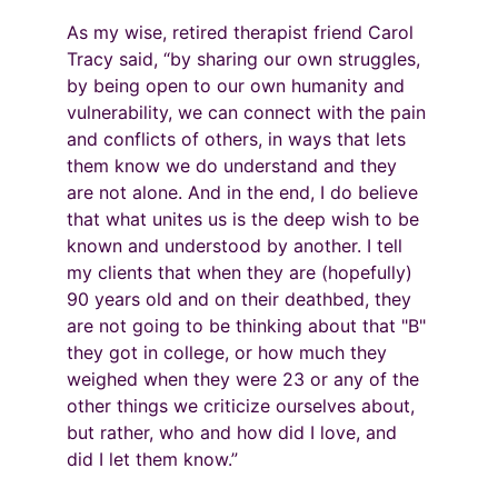
As my wise, retired therapist friend Carol 
Tracy said, “by sharing our own struggles, 
by being open to our own humanity and 
vulnerability, we can connect with the pain 
and conflicts of others, in ways that lets 
them know we do understand and they 
are not alone. And in the end, I do believe 
that what unites us is the deep wish to be 
known and understood by another. I tell 
my clients that when they are (hopefully) 
90 years old and on their deathbed, they 
are not going to be thinking about that "B" 
they got in college, or how much they 
weighed when they were 23 or any of the 
other things we criticize ourselves about, 
but rather, who and how did I love, and 
did I let them know.”