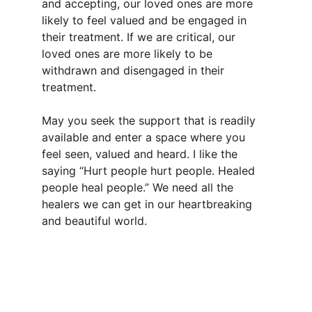
and accepting, our loved ones are more 
likely to feel valued and be engaged in 
their treatment. If we are critical, our 
loved ones are more likely to be 
withdrawn and disengaged in their 
treatment.
May you seek the support that is readily 
available and enter a space where you 
feel seen, valued and heard. I like the 
saying “Hurt people hurt people. Healed 
people heal people.” We need all the 
healers we can get in our heartbreaking 
and beautiful world.
Support