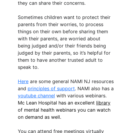
they can share their concerns.
Sometimes children want to protect their 
parents from their worries, to process 
things on their own before sharing them 
with their parents, are worried about 
being judged and/or their friends being 
judged by their parents, so it’s helpful for 
them to have another trusted adult to 
speak to.
Here
 are some general NAMI NJ resources 
and 
principles of support
. NAMI also has a 
youtube channel
 with various webinars. 
Mc Lean Hospital has an excellent 
library
of mental health webinars you can watch 
on demand as well.
You can attend free meetings virtually 