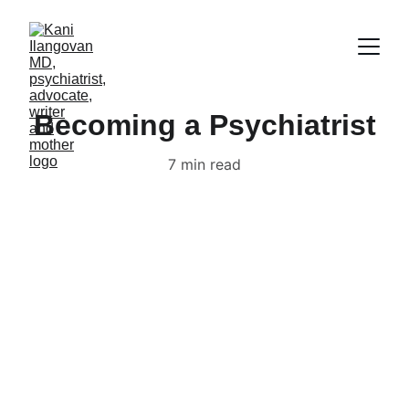
Becoming a Psychiatrist
7 min read