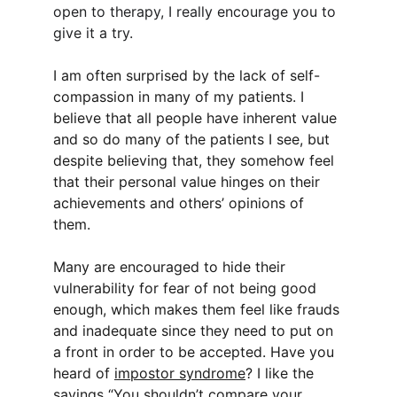
open to therapy, I really encourage you to 
give it a try.
I am often surprised by the lack of self-
compassion in many of my patients. I 
believe that all people have inherent value 
and so do many of the patients I see, but 
despite believing that, they somehow feel 
that their personal value hinges on their 
achievements and others’ opinions of 
them.
Many are encouraged to hide their 
vulnerability for fear of not being good 
enough, which makes them feel like frauds 
and inadequate since they need to put on 
a front in order to be accepted. Have you 
heard of 
impostor syndrome
? I like the 
sayings “You shouldn’t compare your 