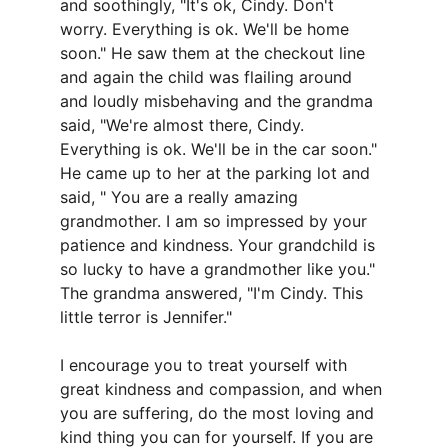
and soothingly, "It's ok, Cindy. Don't 
worry. Everything is ok. We'll be home 
soon." He saw them at the checkout line 
and again the child was flailing around 
and loudly misbehaving and the grandma 
said, "We're almost there, Cindy. 
Everything is ok. We'll be in the car soon." 
He came up to her at the parking lot and 
said, " You are a really amazing 
grandmother. I am so impressed by your 
patience and kindness. Your grandchild is 
so lucky to have a grandmother like you." 
The grandma answered, "I'm Cindy. This 
little terror is Jennifer."
I encourage you to treat yourself with 
great kindness and compassion, and when 
you are suffering, do the most loving and 
kind thing you can for yourself. If you are 