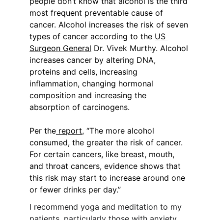
people don’t know that alcohol is the third 
most frequent preventable cause of 
cancer. Alcohol increases the risk of seven 
types of cancer according to the 
US 
Surgeon General
 Dr. Vivek Murthy. Alcohol 
increases cancer by altering DNA, 
proteins and cells, increasing 
inflammation, changing hormonal 
composition and increasing the 
absorption of carcinogens.
Per the
 report
, “The more alcohol 
consumed, the greater the risk of cancer. 
For certain cancers, like breast, mouth, 
and throat cancers, evidence shows that 
this risk may start to increase around one 
or fewer drinks per day.”
I recommend yoga and meditation to my 
patients, particularly those with anxiety.