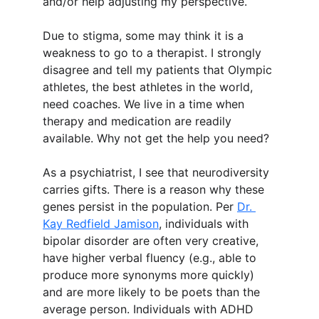
and/or help adjusting my perspective.
Due to stigma, some may think it is a 
weakness to go to a therapist. I strongly 
disagree and tell my patients that Olympic 
athletes, the best athletes in the world, 
need coaches. We live in a time when 
therapy and medication are readily 
available. Why not get the help you need?
As a psychiatrist, I see that neurodiversity 
carries gifts. There is a reason why these 
genes persist in the population. Per 
Dr. 
Kay Redfield Jamison
, individuals with 
bipolar disorder are often very creative, 
have higher verbal fluency (e.g., able to 
produce more synonyms more quickly) 
and are more likely to be poets than the 
average person. Individuals with ADHD 