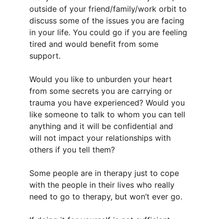
outside of your friend/family/work orbit to 
discuss some of the issues you are facing 
in your life. You could go if you are feeling 
tired and would benefit from some 
support.
Would you like to unburden your heart 
from some secrets you are carrying or 
trauma you have experienced? Would you 
like someone to talk to whom you can tell 
anything and it will be confidential and 
will not impact your relationships with 
others if you tell them?
Some people are in therapy just to cope 
with the people in their lives who really 
need to go to therapy, but won’t ever go. 