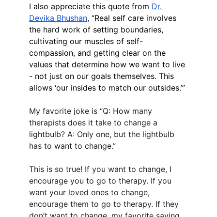
I also appreciate this quote from 
Dr. 
Devika Bhushan
, “Real self care involves 
the hard work of setting boundaries, 
cultivating our muscles of self-
compassion, and getting clear on the 
values that determine how we want to live 
- not just on our goals themselves. This 
allows ‘our insides to match our outsides.’”
My favorite joke is “Q: How many 
therapists does it take to change a 
lightbulb? A: Only one, but the lightbulb 
has to want to change.”
This is so true! If you want to change, I 
encourage you to go to therapy. If you 
want your loved ones to change, 
encourage them to go to therapy. If they 
don’t want to change, my favorite saying 