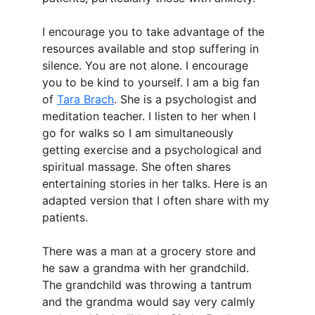
I encourage you to take advantage of the 
resources available and stop suffering in 
silence. You are not alone. I encourage 
you to be kind to yourself. I am a big fan 
of 
Tara Brach
. She is a psychologist and 
meditation teacher. I listen to her when I 
go for walks so I am simultaneously 
getting exercise and a psychological and 
spiritual massage. She often shares 
entertaining stories in her talks. Here is an 
adapted version that I often share with my 
patients.
There was a man at a grocery store and 
he saw a grandma with her grandchild. 
The grandchild was throwing a tantrum 
and the grandma would say very calmly 