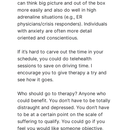
can think big picture and out of the box 
more easily and also do well in high 
adrenaline situations (e.g., ER 
physicians/crisis responders). Individuals 
with anxiety are often more detail 
oriented and conscientious.
If it’s hard to carve out the time in your 
schedule, you could do telehealth 
sessions to save on driving time. I 
encourage you to give therapy a try and 
see how it goes.
Who should go to therapy? Anyone who 
could benefit. You don’t have to be totally 
distraught and depressed. You don’t have 
to be at a certain point on the scale of 
suffering to qualify. You could go if you 
feel you would like someone objective, 