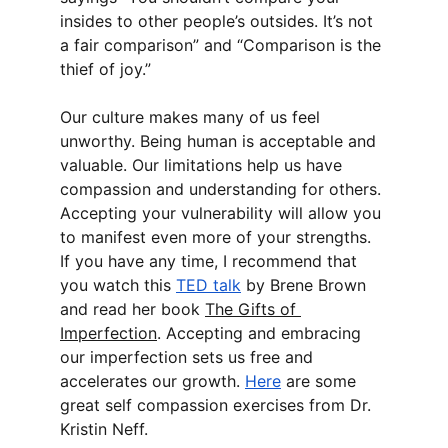
insides to other people’s outsides. It’s not 
a fair comparison” and “Comparison is the 
thief of joy.”
Our culture makes many of us feel 
unworthy. Being human is acceptable and 
valuable. Our limitations help us have 
compassion and understanding for others. 
Accepting your vulnerability will allow you 
to manifest even more of your strengths. 
If you have any time, I recommend that 
you watch this 
TED talk
 by Brene Brown 
and read her book 
The Gifts of 
Imperfection
. Accepting and embracing 
our imperfection sets us free and 
accelerates our growth. 
Here
 are some 
great self compassion exercises from Dr. 
Kristin Neff.