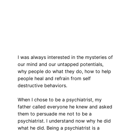
I was always interested in the mysteries of 
our mind and our untapped potentials, 
why people do what they do, how to help 
people heal and refrain from self 
destructive behaviors.
When I chose to be a psychiatrist, my 
father called everyone he knew and asked 
them to persuade me not to be a 
psychiatrist. I understand now why he did 
what he did. Being a psychiatrist is a 