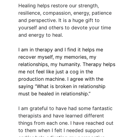
Healing helps restore our strength, 
resilience, compassion, energy, patience 
and perspective. It is a huge gift to 
yourself and others to devote your time 
and energy to heal.
I am in therapy and I find it helps me 
recover myself, my memories, my 
relationships, my humanity. Therapy helps 
me not feel like just a cog in the 
production machine. I agree with the 
saying “What is broken in relationship 
must be healed in relationship.”
I am grateful to have had some fantastic 
therapists and have learned different 
things from each one. I have reached out 
to them when I felt I needed support 